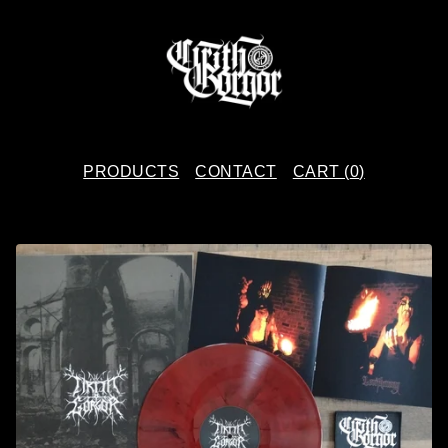
PRODUCTS
CONTACT
CART (
0
)
P
R
O
D
U
C