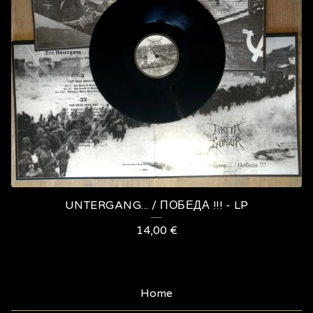
UNTERGANG​.​.​. / П​О​Б​Е​Д​А !​!​! - LP
14,00
€
Home