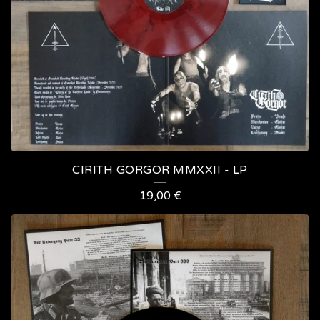
T
S
CIRITH GORGOR MMXXII - LP
19,00
€